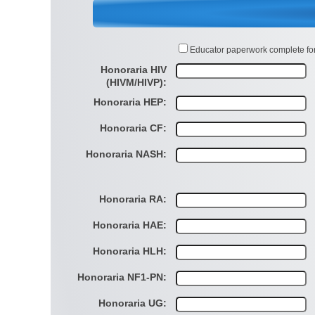
Educator paperwork complete fo
Honoraria HIV
(HIVM/HIVP):
Honoraria HEP:
Honoraria CF:
Honoraria NASH:
Honoraria RA:
Honoraria HAE:
Honoraria HLH:
Honoraria NF1-PN:
Honoraria UG: