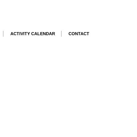
ACTIVITY CALENDAR
CONTACT