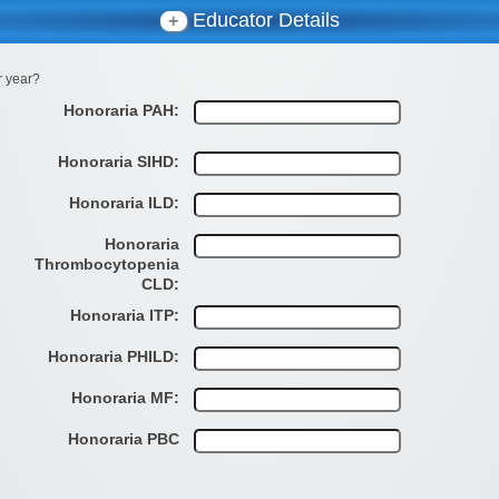
Educator Details
+
r year?
Honoraria PAH:
Honoraria SIHD:
Honoraria ILD:
Honoraria
Thrombocytopenia
CLD:
Honoraria ITP:
Honoraria PHILD:
Honoraria MF:
Honoraria PBC