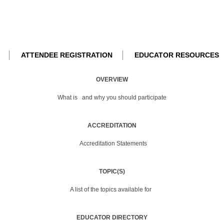
ATTENDEE REGISTRATION
EDUCATOR RESOURCES
OVERVIEW
What is
and why you should participate
ACCREDITATION
Accreditation Statements
TOPIC(S)
A list of the topics available for
EDUCATOR DIRECTORY