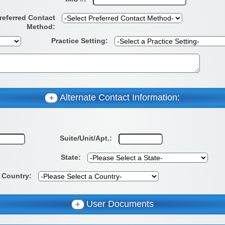
referred Contact
Method:
Practice Setting:
Alternate Contact Information:
+
Suite/Unit/Apt.:
State:
Country:
User Documents
+