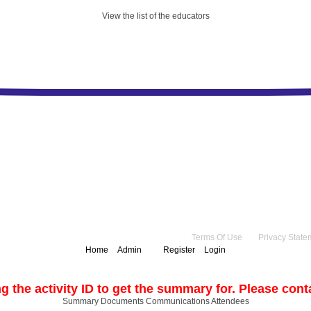
View the list of the educators
right 2026 by Practice Point® Communications
•
Terms Of Use
•
Privacy State
Home
Admin
Register
Login
g the activity ID to get the summary for. Please contac
Summary
Documents
Communications
Attendees