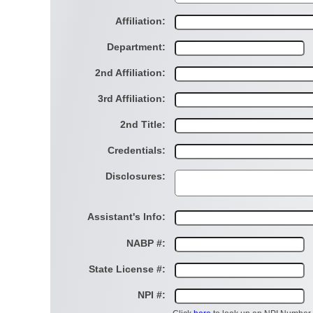
Affiliation:
Department:
2nd Affiliation:
3rd Affiliation:
2nd Title:
Credentials:
Disclosures:
Assistant's Info:
NABP #:
State License #:
NPI #: