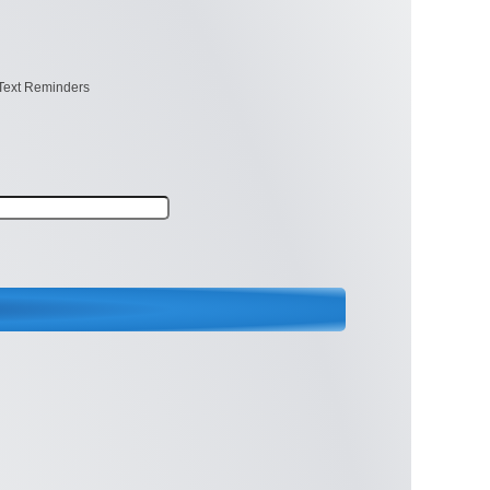
Text Reminders