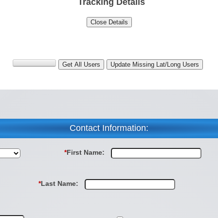
Tracking Details
Contact Information:
*
First Name:
*
Last Name: