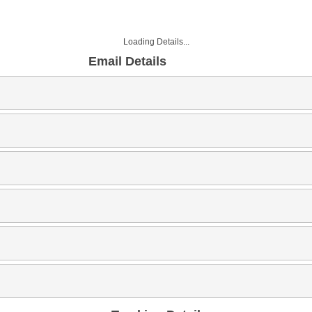
Loading Details...
Email Details