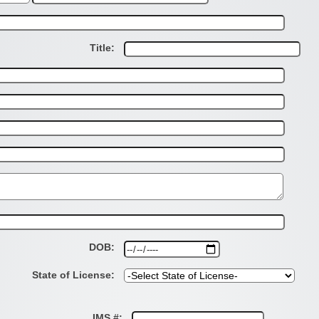
Title:
DOB:
State of License:
IMS #: