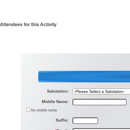
Attendees for this Activity
Salutation:
Middle Name:
No middle name
Suffix: