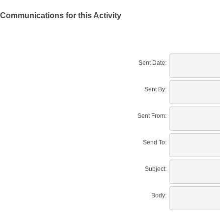
Communications for this Activity
Sent Date:
Sent By:
Sent From:
Send To:
Subject:
Body: