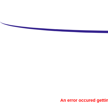
Copy
An error occured gettin