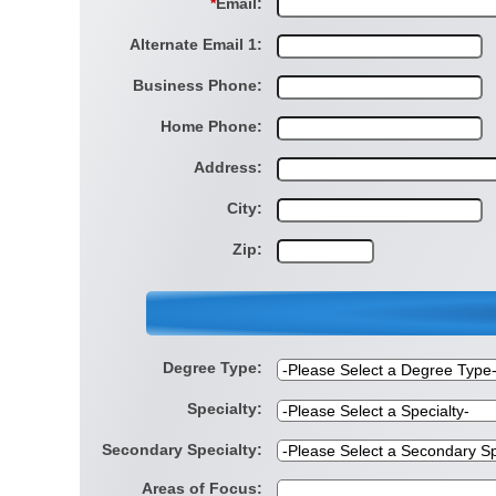
*
Email:
Alternate Email 1:
Business Phone:
Home Phone:
Address:
City:
Zip:
Degree Type:
Specialty:
Secondary Specialty:
Areas of Focus: