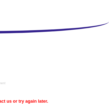
ment
t us or try again later.