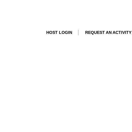
HOST LOGIN
REQUEST AN ACTIVITY