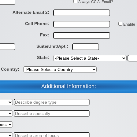
Always CC AltEmail?
Alternate Email 2:
Cell Phone:
Enable 
Fax:
Suite/Unit/Apt.:
State:
Country:
Additional Information: