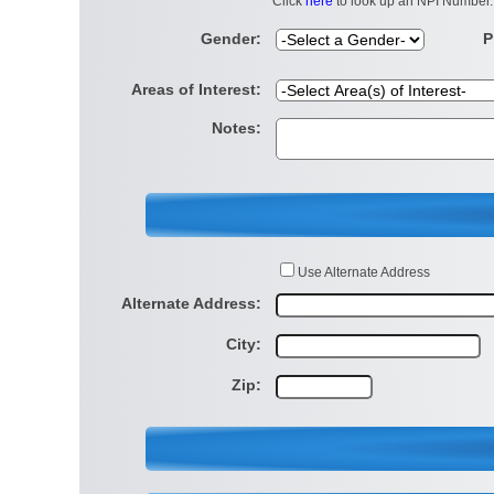
Click
here
to look up an NPI Number.
Gender:
P
Areas of Interest:
Notes:
Use Alternate Address
Alternate Address:
City:
Zip: