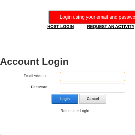
Login using your email and password. I
HOST LOGIN
REQUEST AN ACTIVITY
Account Login
Email Address:
Password:
Login
Cancel
Remember Login