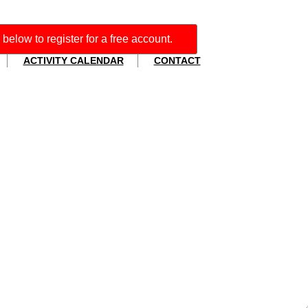
' below to register for a free account.
ACTIVITY CALENDAR
CONTACT