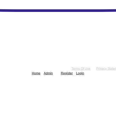
right 2026 by Practice Point® Communications
•
Terms Of Use
•
Privacy State
Home
Admin
Register
Login