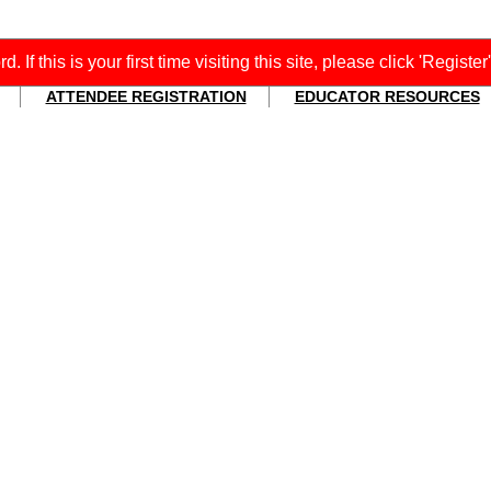
f this is your first time visiting this site, please click 'Register
ATTENDEE REGISTRATION
EDUCATOR RESOURCES