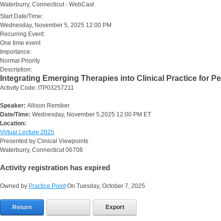
Waterburry, Connecticut - WebCast
Start Date/Time:
Wednesday, November 5, 2025 12:00 PM
Recurring Event:
One time event
Importance:
Normal Priority
Description:
Integrating Emerging Therapies into Clinical Practice for P
Activity Code: ITP03257211
Speaker:
Allison Remiker
Date/Time:
Wednesday, November 5,2025 12:00 PM ET
Location:
Virtual Lecture 2025
Presented by Clinical Viewpoints
Waterburry, Connecticut 06708
Activity registration has expired
Owned by
Practice Point
On Tuesday, October 7, 2025
Return
Export