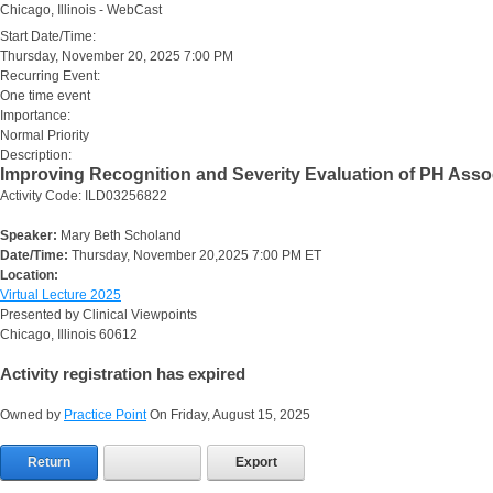
Chicago, Illinois - WebCast
Start Date/Time:
Thursday, November 20, 2025 7:00 PM
Recurring Event:
One time event
Importance:
Normal Priority
Description:
Improving Recognition and Severity Evaluation of PH Asso
Activity Code: ILD03256822
Speaker:
Mary Beth Scholand
Date/Time:
Thursday, November 20,2025 7:00 PM ET
Location:
Virtual Lecture 2025
Presented by Clinical Viewpoints
Chicago, Illinois 60612
Activity registration has expired
Owned by
Practice Point
On Friday, August 15, 2025
Return
Export