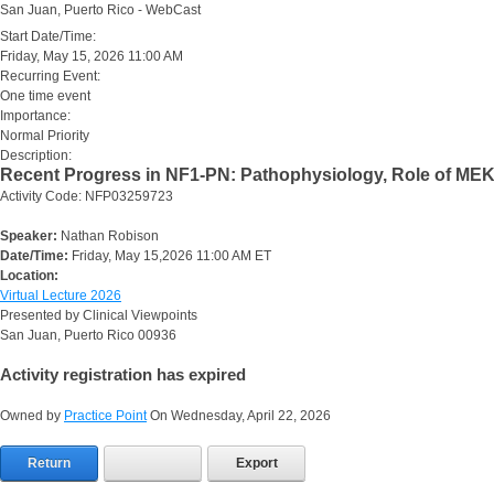
San Juan, Puerto Rico - WebCast
Start Date/Time:
Friday, May 15, 2026 11:00 AM
Recurring Event:
One time event
Importance:
Normal Priority
Description:
Recent Progress in NF1-PN: Pathophysiology, Role of MEK 
Activity Code: NFP03259723
Speaker:
Nathan Robison
Date/Time:
Friday, May 15,2026 11:00 AM ET
Location:
Virtual Lecture 2026
Presented by Clinical Viewpoints
San Juan, Puerto Rico 00936
Activity registration has expired
Owned by
Practice Point
On Wednesday, April 22, 2026
Return
Export