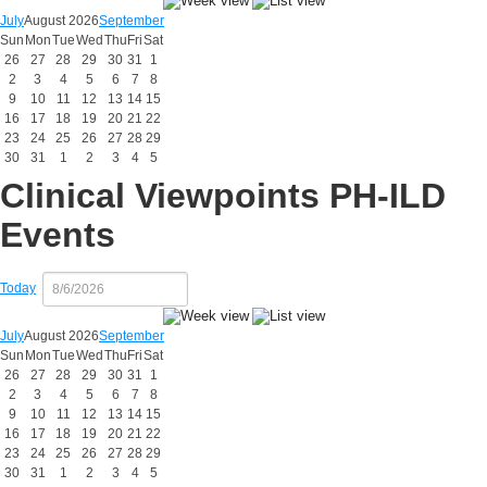
July
August 2026
September
Sun
Mon
Tue
Wed
Thu
Fri
Sat
26
27
28
29
30
31
1
2
3
4
5
6
7
8
9
10
11
12
13
14
15
16
17
18
19
20
21
22
23
24
25
26
27
28
29
30
31
1
2
3
4
5
Clinical Viewpoints PH-ILD
Events
Today
July
August 2026
September
Sun
Mon
Tue
Wed
Thu
Fri
Sat
26
27
28
29
30
31
1
2
3
4
5
6
7
8
9
10
11
12
13
14
15
16
17
18
19
20
21
22
23
24
25
26
27
28
29
30
31
1
2
3
4
5