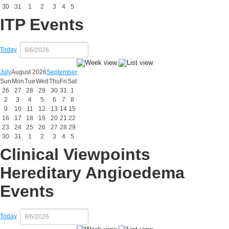
30
31
1
2
3
4
5
ITP Events
Today
July
August 2026
September
Sun
Mon
Tue
Wed
Thu
Fri
Sat
26
27
28
29
30
31
1
2
3
4
5
6
7
8
9
10
11
12
13
14
15
16
17
18
19
20
21
22
23
24
25
26
27
28
29
30
31
1
2
3
4
5
Clinical Viewpoints
Hereditary Angioedema
Events
Today