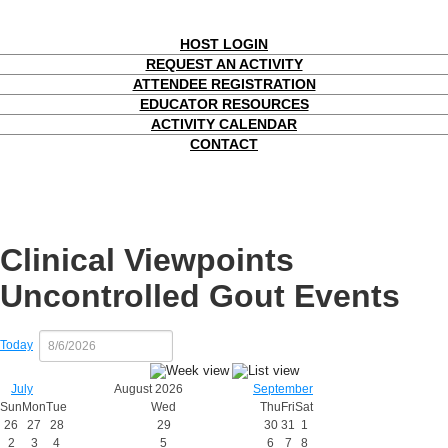
HOST LOGIN
REQUEST AN ACTIVITY
ATTENDEE REGISTRATION
EDUCATOR RESOURCES
ACTIVITY CALENDAR
CONTACT
Clinical Viewpoints
Uncontrolled Gout Events
Today
July
August 2026
September
Sun
Mon
Tue
Wed
Thu
Fri
Sat
26
27
28
29
30
31
1
2
3
4
5
6
7
8