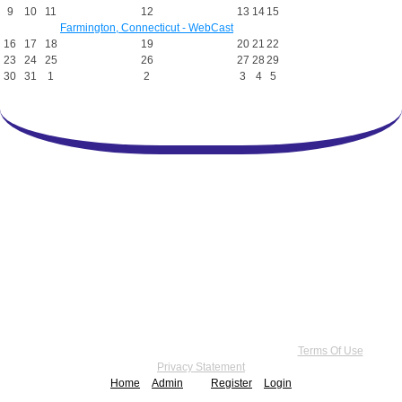
9
10
11
12
13
14
15
Farmington, Connecticut - WebCast
16
17
18
19
20
21
22
23
24
25
26
27
28
29
30
31
1
2
3
4
5
Copyright 2026 by Practice Point® Communications
•
Terms Of Use
•
Privacy Statement
Home
Admin
Register
Login