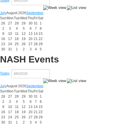
Today
July
August 2026
September
Sun
Mon
Tue
Wed
Thu
Fri
Sat
26
27
28
29
30
31
1
2
3
4
5
6
7
8
9
10
11
12
13
14
15
16
17
18
19
20
21
22
23
24
25
26
27
28
29
30
31
1
2
3
4
5
NASH Events
Today
July
August 2026
September
Sun
Mon
Tue
Wed
Thu
Fri
Sat
26
27
28
29
30
31
1
2
3
4
5
6
7
8
9
10
11
12
13
14
15
16
17
18
19
20
21
22
23
24
25
26
27
28
29
30
31
1
2
3
4
5