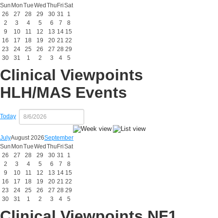
Sun
Mon
Tue
Wed
Thu
Fri
Sat
26
27
28
29
30
31
1
2
3
4
5
6
7
8
9
10
11
12
13
14
15
16
17
18
19
20
21
22
23
24
25
26
27
28
29
30
31
1
2
3
4
5
Clinical Viewpoints
HLH/MAS Events
Today
July
August 2026
September
Sun
Mon
Tue
Wed
Thu
Fri
Sat
26
27
28
29
30
31
1
2
3
4
5
6
7
8
9
10
11
12
13
14
15
16
17
18
19
20
21
22
23
24
25
26
27
28
29
30
31
1
2
3
4
5
Clinical Viewpoints NF1