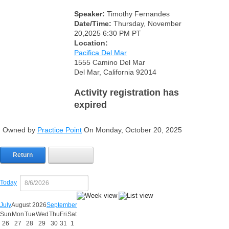
Speaker:
Timothy Fernandes
Date/Time:
Thursday, November
20,2025 6:30 PM PT
Location:
Pacifica Del Mar
1555 Camino Del Mar
Del Mar, California 92014
Activity registration has
expired
Owned by
Practice Point
On Monday, October 20, 2025
Return
Today
July
August 2026
September
Sun
Mon
Tue
Wed
Thu
Fri
Sat
26
27
28
29
30
31
1