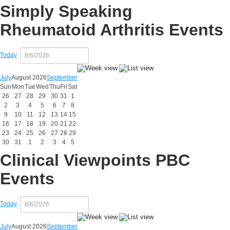
Simply Speaking
Rheumatoid Arthritis Events
Today
July
August 2026
September
Sun
Mon
Tue
Wed
Thu
Fri
Sat
26
27
28
29
30
31
1
2
3
4
5
6
7
8
9
10
11
12
13
14
15
16
17
18
19
20
21
22
23
24
25
26
27
28
29
30
31
1
2
3
4
5
Clinical Viewpoints PBC
Events
Today
July
August 2026
September